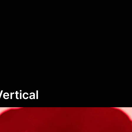
Vertical