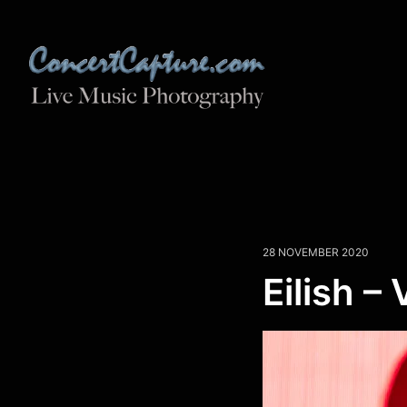
28 NOVEMBER 2020
Eilish – 