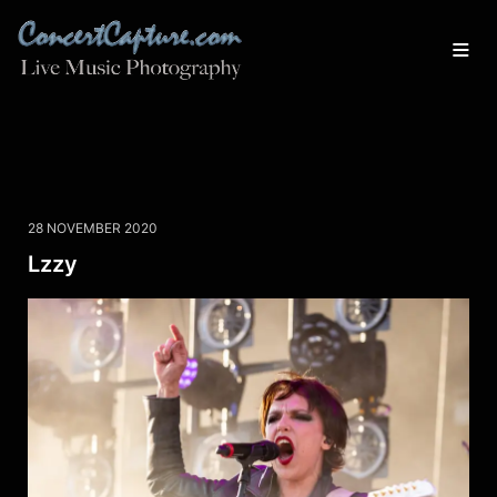
28 NOVEMBER 2020
Lzzy