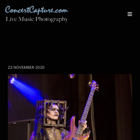
23 NOVEMBER 2020