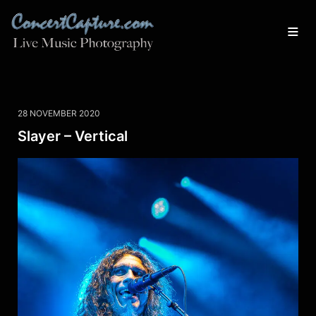
28 NOVEMBER 2020
Slayer – Vertical