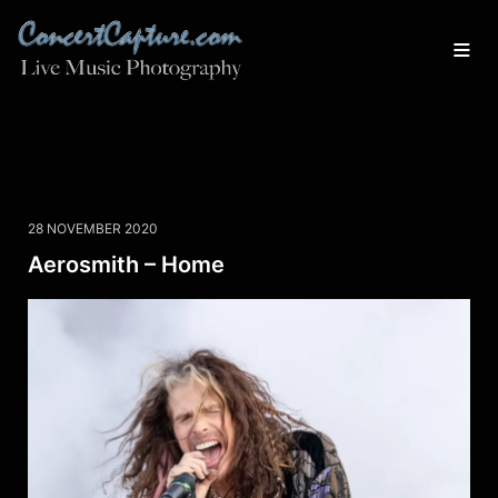
28 NOVEMBER 2020
Aerosmith – Home