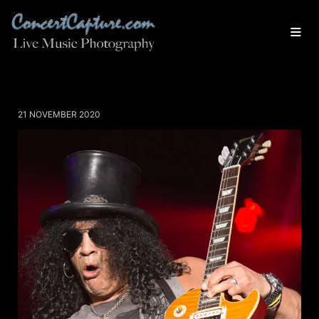
21 NOVEMBER 2020