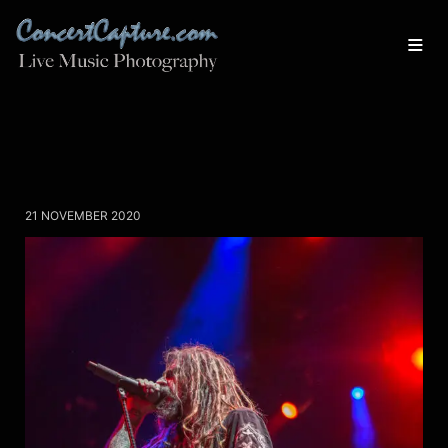
21 NOVEMBER 2020