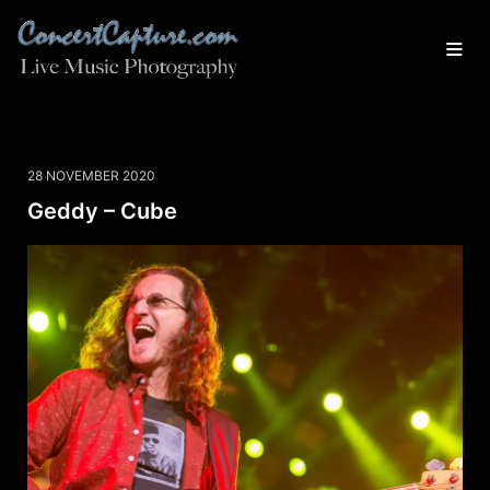
28 NOVEMBER 2020
Geddy – Cube