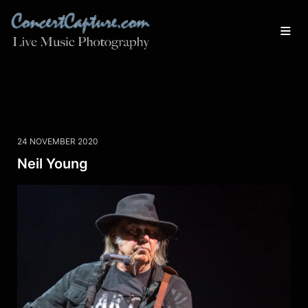
24 NOVEMBER 2020
Neil Young