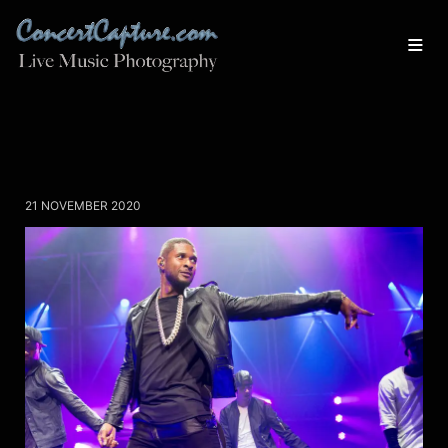
21 NOVEMBER 2020