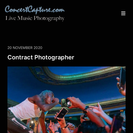
20 NOVEMBER 2020
Contract Photographer