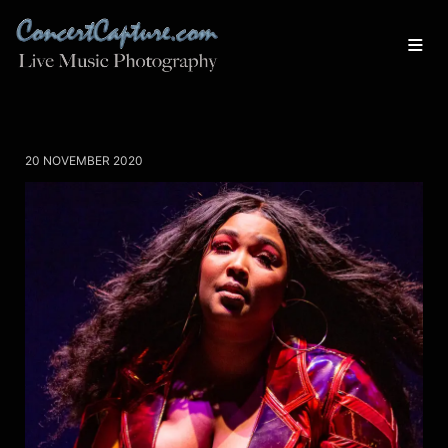
20 NOVEMBER 2020