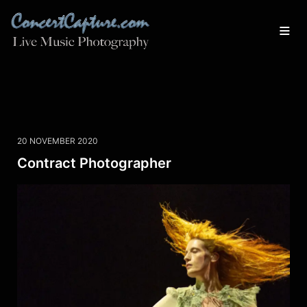
20 NOVEMBER 2020
Contract Photographer