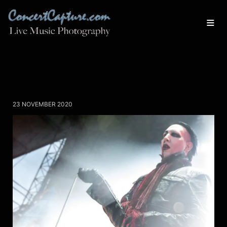
23 NOVEMBER 2020