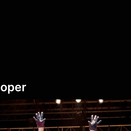
ooper