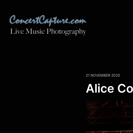
21 NOVEMBER 2020
Alice C