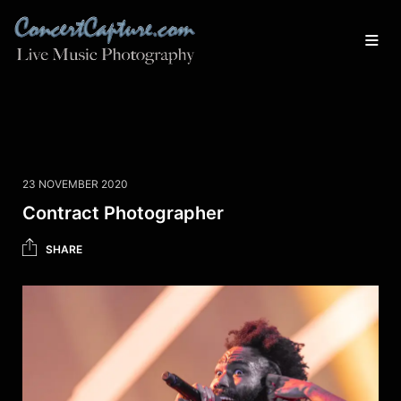
23 NOVEMBER 2020
Contract Photographer
SHARE