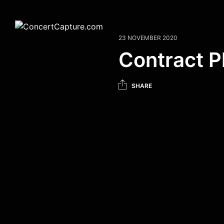
23 NOVEMBER 2020
Contract 
SHARE