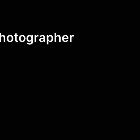
Photographer