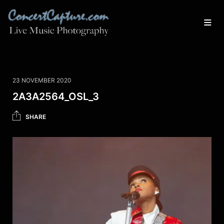
23 NOVEMBER 2020
2A3A2564_OSL_3
SHARE