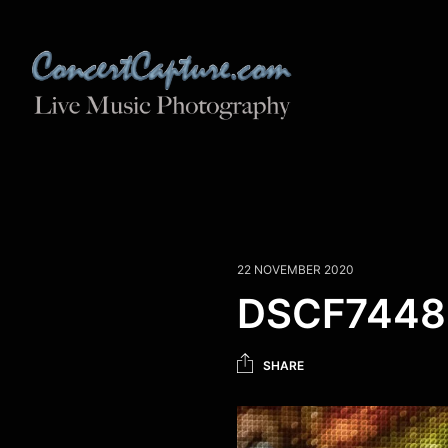
22 NOVEMBER 2020
DSCF7448
SHARE