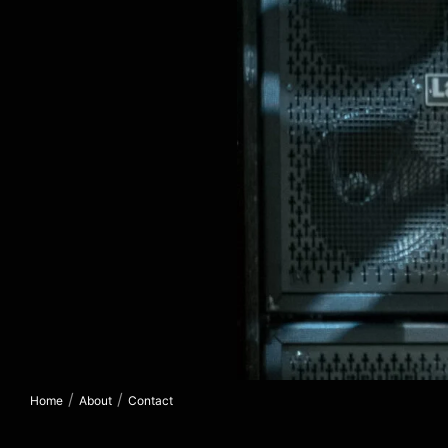
/
/
Home
About
Contact