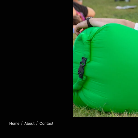
/
/
Home
About
Contact