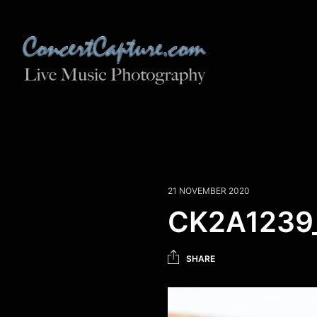
21 NOVEMBER 2020
CK2A1239
SHARE