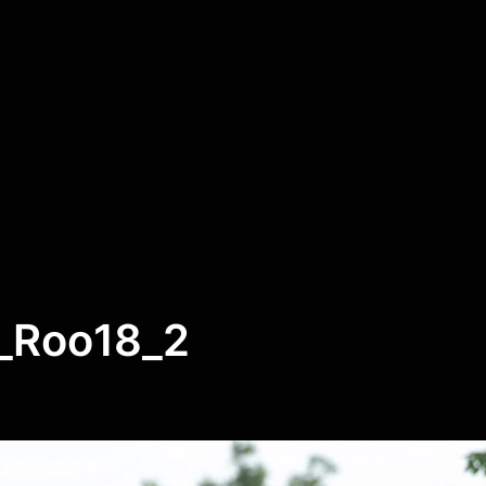
_Roo18_2