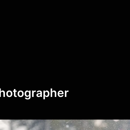
Photographer