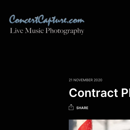
21 NOVEMBER 2020
Contract 
SHARE