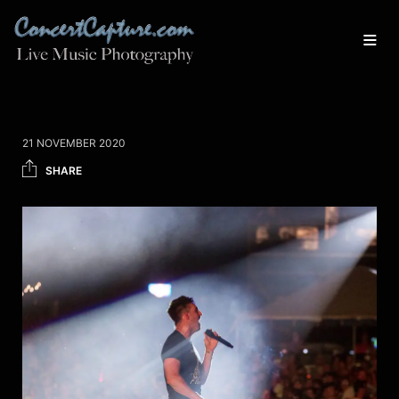
21 NOVEMBER 2020
SHARE