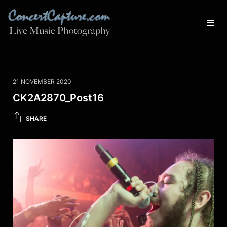
21 NOVEMBER 2020
CK2A2870_Post16
SHARE