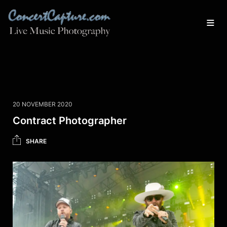
20 NOVEMBER 2020
Contract Photographer
SHARE