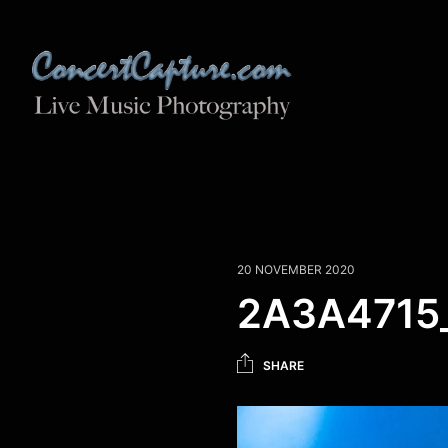
20 NOVEMBER 2020
2A3A4715_
SHARE