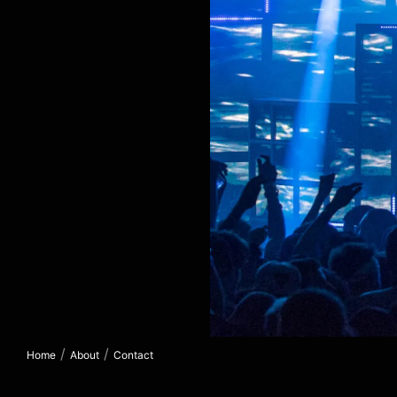
/
/
Home
About
Contact