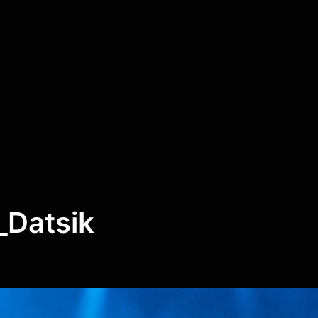
Datsik